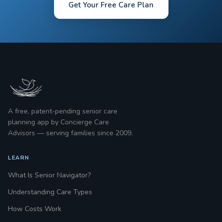
Get Your Free Care Plan
A free, patent-pending senior care
planning app by Concierge Care
Advisors — serving families since 2009.
LEARN
What Is Senior Navigator?
Understanding Care Types
How Costs Work