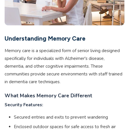
Understanding Memory Care
Memory care is a specialized form of senior living designed
specifically for individuals with Alzheimer's disease,
dementia, and other cognitive impairments. These
communities provide secure environments with staff trained
in dementia care techniques.
What Makes Memory Care Different
Security Features:
Secured entries and exits to prevent wandering
Enclosed outdoor spaces for safe access to fresh air