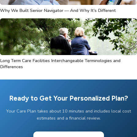
Why We Built Senior Navigator — And Why It's Different
Long Term Care Facilities Interchangeable Terminologies and
Differences
Ready to Get Your Personalized Plan?
Your Care Plan takes about 10 minutes and includes local cost
estimates and a financial review.