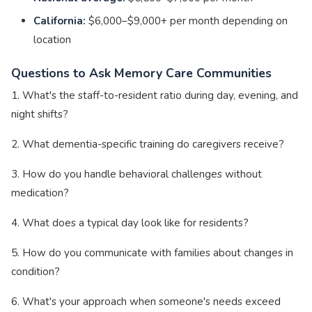
California:
$6,000–$9,000+ per month depending on
location
Questions to Ask Memory Care Communities
1. What's the staff-to-resident ratio during day, evening, and
night shifts?
2. What dementia-specific training do caregivers receive?
3. How do you handle behavioral challenges without
medication?
4. What does a typical day look like for residents?
5. How do you communicate with families about changes in
condition?
6. What's your approach when someone's needs exceed