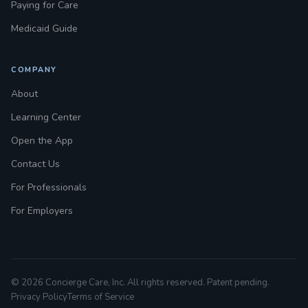
Paying for Care
Medicaid Guide
COMPANY
About
Learning Center
Open the App
Contact Us
For Professionals
For Employers
© 2026 Concierge Care, Inc. All rights reserved. Patent pending.
Privacy Policy
Terms of Service