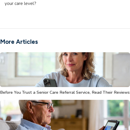
your care level?
More Articles
Before You Trust a Senior Care Referral Service, Read Their Reviews