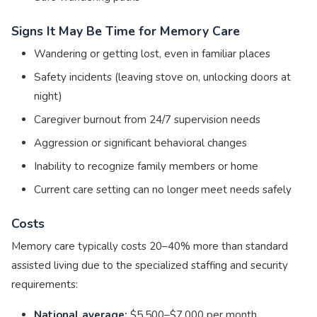
Signs It May Be Time for Memory Care
Wandering or getting lost, even in familiar places
Safety incidents (leaving stove on, unlocking doors at
night)
Caregiver burnout from 24/7 supervision needs
Aggression or significant behavioral changes
Inability to recognize family members or home
Current care setting can no longer meet needs safely
Costs
Memory care typically costs 20–40% more than standard
assisted living due to the specialized staffing and security
requirements:
National average:
$5,500–$7,000 per month