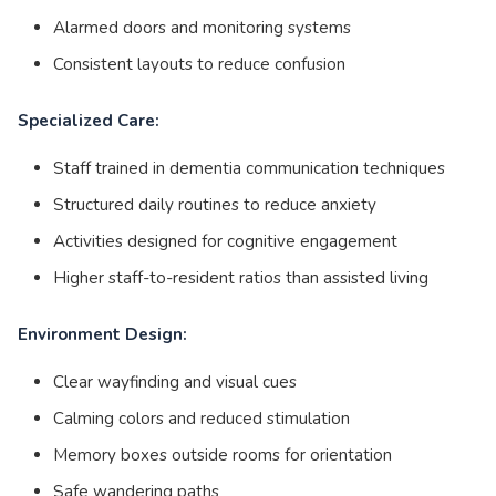
Alarmed doors and monitoring systems
Consistent layouts to reduce confusion
Specialized Care:
Staff trained in dementia communication techniques
Structured daily routines to reduce anxiety
Activities designed for cognitive engagement
Higher staff-to-resident ratios than assisted living
Environment Design:
Clear wayfinding and visual cues
Calming colors and reduced stimulation
Memory boxes outside rooms for orientation
Safe wandering paths