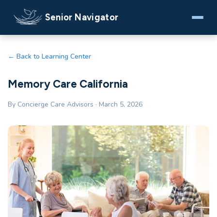
Senior Navigator
← Back to Learning Center
Memory Care California
By Concierge Care Advisors · March 5, 2026