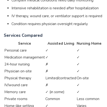
Complex medical conditions need daily monitoring
Intensive rehabilitation is needed after hospitalization
IV therapy, wound care, or ventilator support is required
Condition requires physician oversight regularly
Services Compared
Service
Assisted Living
Nursing Home
Personal care
✓
✓
Medication management
✓
✓
24-hour nursing
✗
✓
Physician on-site
✗
✓
Physical therapy
Limited/contracted
On-site
IV/wound care
✗
✓
Memory care
✓ (in some)
✓
Private rooms
Common
Less common
Home-like setting
✓
Varies