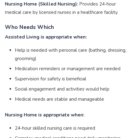
Nursing Home (Skilled Nursing):
Provides 24-hour
medical care by licensed nurses in a healthcare facility.
Who Needs Which
Assisted Living is appropriate when:
Help is needed with personal care (bathing, dressing,
grooming)
Medication reminders or management are needed
Supervision for safety is beneficial
Social engagement and activities would help
Medical needs are stable and manageable
Nursing Home is appropriate when:
24-hour skilled nursing care is required