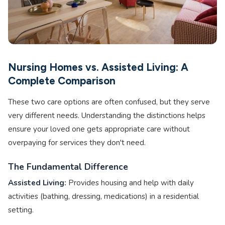
Nursing Homes vs. Assisted Living: A
Complete Comparison
These two care options are often confused, but they serve
very different needs. Understanding the distinctions helps
ensure your loved one gets appropriate care without
overpaying for services they don't need.
The Fundamental Difference
Assisted Living:
Provides housing and help with daily
activities (bathing, dressing, medications) in a residential
setting.