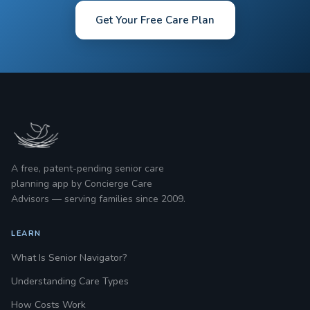
Get Your Free Care Plan
A free, patent-pending senior care
planning app by Concierge Care
Advisors — serving families since 2009.
LEARN
What Is Senior Navigator?
Understanding Care Types
How Costs Work