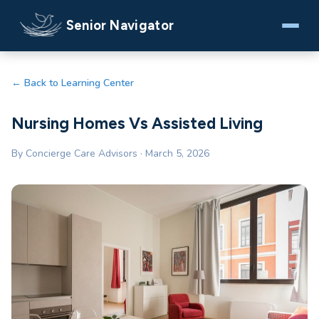
Senior Navigator
← Back to Learning Center
Nursing Homes Vs Assisted Living
By Concierge Care Advisors · March 5, 2026