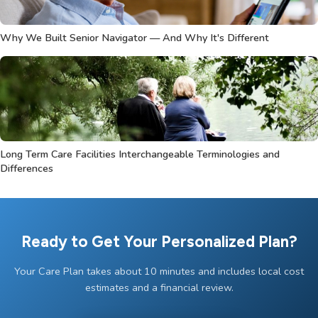
Why We Built Senior Navigator — And Why It's Different
Long Term Care Facilities Interchangeable Terminologies and
Differences
Ready to Get Your Personalized Plan?
Your Care Plan takes about 10 minutes and includes local cost
estimates and a financial review.