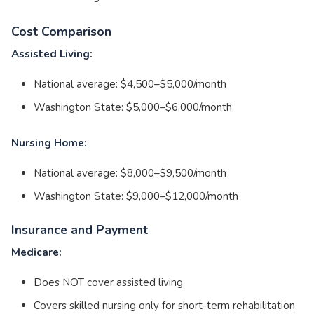
Cost Comparison
Assisted Living:
National average: $4,500–$5,000/month
Washington State: $5,000–$6,000/month
Nursing Home:
National average: $8,000–$9,500/month
Washington State: $9,000–$12,000/month
Insurance and Payment
Medicare:
Does NOT cover assisted living
Covers skilled nursing only for short-term rehabilitation