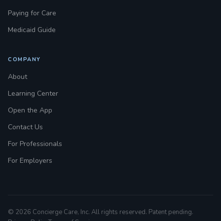
Paying for Care
Medicaid Guide
COMPANY
About
Learning Center
Open the App
Contact Us
For Professionals
For Employers
© 2026 Concierge Care, Inc. All rights reserved. Patent pending.