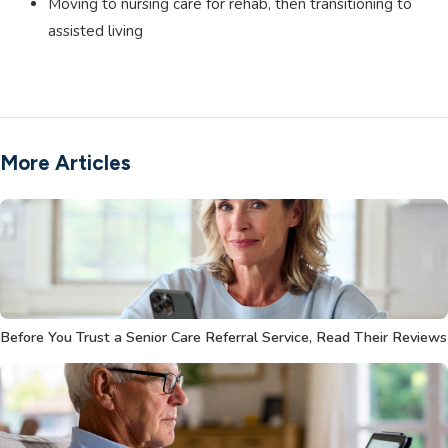
Moving to nursing care for rehab, then transitioning to
assisted living
More Articles
Before You Trust a Senior Care Referral Service, Read Their Reviews