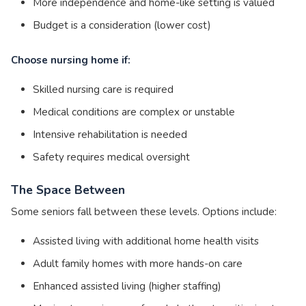
More independence and home-like setting is valued
Budget is a consideration (lower cost)
Choose nursing home if:
Skilled nursing care is required
Medical conditions are complex or unstable
Intensive rehabilitation is needed
Safety requires medical oversight
The Space Between
Some seniors fall between these levels. Options include:
Assisted living with additional home health visits
Adult family homes with more hands-on care
Enhanced assisted living (higher staffing)