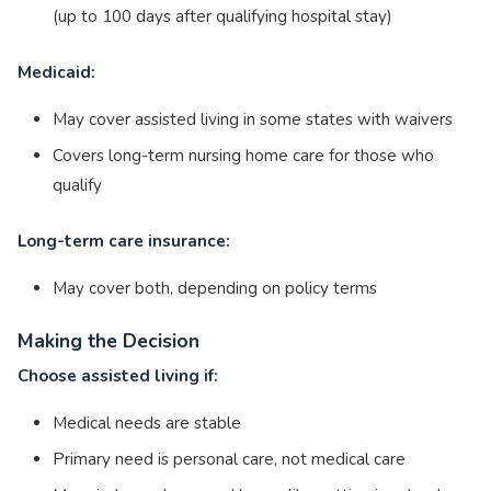
(up to 100 days after qualifying hospital stay)
Medicaid:
May cover assisted living in some states with waivers
Covers long-term nursing home care for those who
qualify
Long-term care insurance:
May cover both, depending on policy terms
Making the Decision
Choose assisted living if:
Medical needs are stable
Primary need is personal care, not medical care